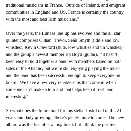
traditional musicians in France.
Outside of Ireland, and emigrant
communities in England and US, France is certainly the country
with the most and best Irish musicians.”
Over the years, the Lunasa line-up has evolved and the all-star
quintet comprises Cillian, Trevor, Seán Smyth (fiddle and low
whistles), Kevin Crawford (flute, low whistles and tin whistles)
and the group’s newest member Ed Boyd (guitar).
“It hasn’t
been easy to hold together a band with members based on both
sides of the Atlantic, but we’re still enjoying playing the music
and the band has been successful enough to keep everyone on
board.
We have a few very reliable subs that come in when
someone can’t make a tour and that helps keep it fresh and
interesting.”
So what does the future hold for this stellar Irish Trad outfit, 21
years and daily growing, “there’s plenty more to come. The new
album was the first after a long break but I think the positive