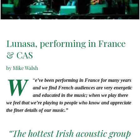
Lunasa, performing in France
& CAS
by Mike Walsh
W
“
e’ve been performing in France for many years
and we find French audiences are very energetic
and educated in the music; when we play there
we feel that we’re playing to people who know and appreciate
the finer details of our music.”
“The hottest Irish acoustic group