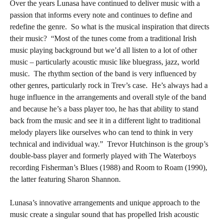
Over the years Lunasa have continued to deliver music with a
passion that informs every note and continues to define and
redefine the genre.
So what is the musical inspiration that directs
their music?
“Most of the tunes come from a traditional Irish
music playing background but we’d all listen to a lot of other
music – particularly acoustic music like bluegrass, jazz, world
music.
The rhythm section of the band is very influenced by
other genres, particularly rock in Trev’s case.
He’s always had a
huge influence in the arrangements and overall style of the band
and because he’s a bass player too, he has that ability to stand
back from the music and see it in a different light to traditional
melody players like ourselves who can tend to think in very
technical and individual way.”
Trevor Hutchinson is the group’s
double-bass player and formerly played with The Waterboys
recording Fisherman’s Blues (1988) and Room to Roam (1990),
the latter featuring Sharon Shannon.
Lunasa’s innovative arrangements and unique approach to the
music create a singular sound that has propelled Irish acoustic