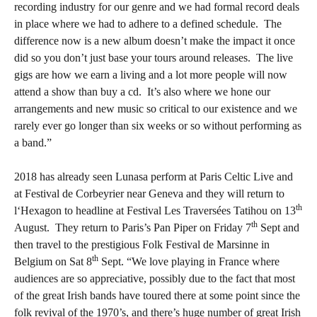
recording industry for our genre and we had formal record deals
in place where we had to adhere to a defined schedule.
The
difference now is a new album doesn’t make the impact it once
did so you don’t just base your tours around releases.
The live
gigs are how we earn a living and a lot more people will now
attend a show than buy a cd.
It’s also where we hone our
arrangements and new music so critical to our existence and we
rarely ever go longer than six weeks or so without performing as
a band.”
2018 has already seen Lunasa perform at Paris Celtic Live and
at Festival de Corbeyrier near Geneva and they will return to
th
l‘Hexagon to headline at Festival Les Traversées Tatihou on 13
th
August.
They return to Paris’s Pan Piper on Friday 7
Sept and
then travel to the prestigious Folk Festival de Marsinne in
th
Belgium on Sat 8
Sept. “We love playing in France where
audiences are so appreciative, possibly due to the fact that most
of the great Irish bands have toured there at some point since the
folk revival of the 1970’s, and there’s huge number of great Irish