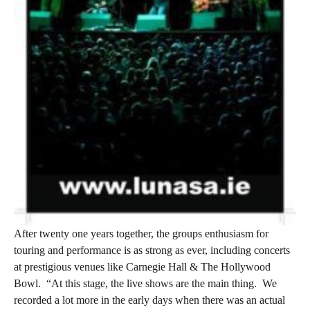
After twenty one years together, the groups enthusiasm for
touring and performance is as strong as ever, including concerts
at prestigious venues like Carnegie Hall & The Hollywood
Bowl.
“At this stage, the live shows are the main thing.
We
recorded a lot more in the early days when there was an actual