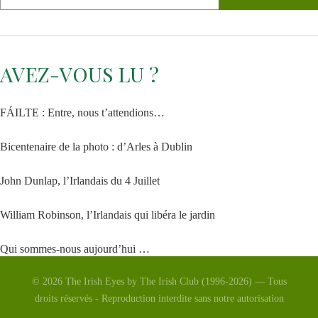
AVEZ-VOUS LU ?
FÁILTE : Entre, nous t’attendions…
Bicentenaire de la photo : d’Arles à Dublin
John Dunlap, l’Irlandais du 4 Juillet
William Robinson, l’Irlandais qui libéra le jardin
Qui sommes-nous aujourd’hui …
© 2026 The Irish Eyes by The Irish Club (1996-2026) — Tous
La Vénus d’Arles
droits réservés - Reproduction interdite sans notre autorisation
Saint Patrick 2026