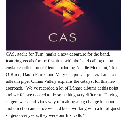
CAS, gaelic for Turn, marks a new departure for the band,
featuring vocals for the first time with the band calling on an
enviable collection of friends including Natalie Merchant, Tim
O’Brien, Daoiri Farrell and Mary Chapin Carpenter.
Lunasa’s
uilleann piper Cillian Vallely explains the catalyst for this new
approach, “We’ve recorded a lot of Lúnasa albums at this point
and we felt we needed to do something very different.
Having
singers was an obvious way of making a big change in sound
and direction and since we had been working with a lot of guest
singers over years, they were our first calls.”