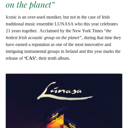
on the planet”
Iconic is an over-used moniker, but not in the case of Irish
traditional music ensemble LUNASA who this year celebrates
21 years together.
Acclaimed by the New York Times “
the
hottest Irish acoustic group on the planet”
, during that time they
have earned a reputation as one of the most innovative and
intriguing instrumental groups in Ireland and this year marks the
release of
‘CAS’
, their tenth album.