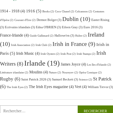
1916
(5)
1914 - 1918
(4)
Books
(2)
Coco Chanel
(2)
Colcannon
(2)
Costumes
Dublin
(10)
Dermot Bolger
(3)
Easter Rising
d'Opéra
(2)
Courant d'Eire
(2)
(3)
Ecrivains irlandais
(3)
Edna O'BRIEN
(3)
Eileen Gray
(3)
Euro 2016
(3)
Ireland
France-Irlande
(4)
Hallowe'en
(3)
Guide Gallimard
(2)
Huître
(2)
(10)
Irish in France
(9)
Irish in
Irish Association
(2)
Irish Club
(2)
Irish
Paris
(5)
Irish Music
(4)
Irish Oysters
(2)
Irish Post
(2)
Irish Stamps
(2)
Irlande
(19)
Writers
(8)
James Joyce
(4)
Les îles d'Irlande
(2)
Moulins
(4)
Littérature irlandaise
(2)
Nature
(2)
Noureyev
(2)
Opéra Comique
(2)
Rugby
(6)
St Patrick
Saint Patrick 2026
(3)
Samuel Beckett
(3)
Science
(2)
(6)
The Irish Eyes magazine
(4)
Vert
(4)
William Trevor
(3)
The Irish Eyes
(2)