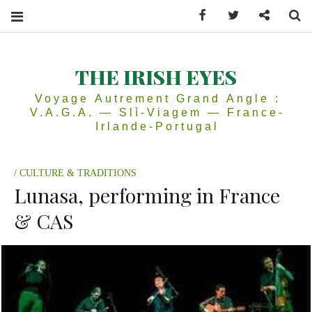
Facebook
Twitter
Contactez
Se
THE IRISH EYES
Voyage Autrement Grand Angle :
V.A.G.A. — Slì-Viagem — France-
Irlande-Portugal
CULTURE & TRADITIONS
Lunasa, performing in France
& CAS