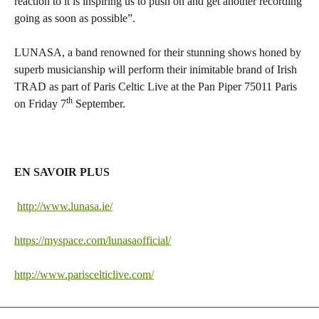
reaction to it is inspiring us to push on and get another recording
going as soon as possible”.
LUNASA, a band renowned for their stunning shows honed by
superb musicianship will perform their inimitable brand of Irish
TRAD as part of Paris Celtic Live at the Pan Piper 75011 Paris
th
on Friday 7
September.
EN SAVOIR PLUS
http://www.lunasa.ie/
https://myspace.com/lunasaofficial/
http://www.pariscelticlive.com/