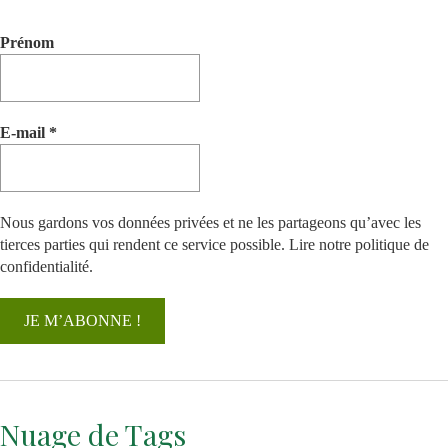
Prénom
E-mail
*
Nous gardons vos données privées et ne les partageons qu’avec les
tierces parties qui rendent ce service possible.
Lire notre politique de
confidentialité.
Nuage de Tags