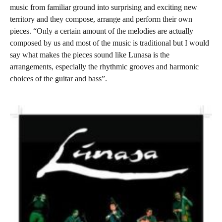
music from familiar ground into surprising and exciting new
territory and they compose, arrange and perform their own
pieces. “Only a certain amount of the melodies are actually
composed by us and most of the music is traditional but I would
say what makes the pieces sound like Lunasa is the
arrangements, especially the rhythmic grooves and harmonic
choices of the guitar and bass”.